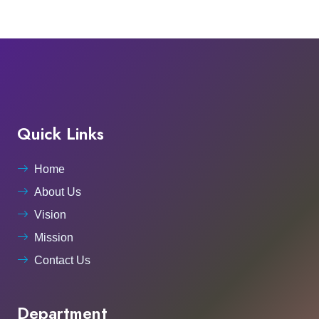
Quick Links
Home
About Us
Vision
Mission
Contact Us
Department