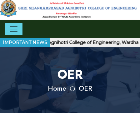
Shri Shankarprasad Agnihotri College of Engineering, Wardha
IMPORTANT NEWS
OER
Home
OER