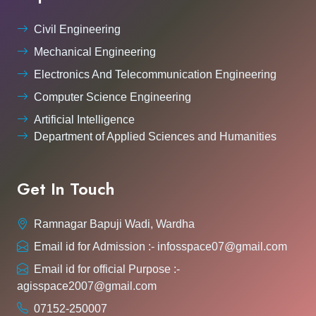
Civil Engineering
Mechanical Engineering
Electronics And Telecommunication Engineering
Computer Science Engineering
Artificial Intelligence
Department of Applied Sciences and Humanities
Get In Touch
Ramnagar Bapuji Wadi, Wardha
Email id for Admission :- infosspace07@gmail.com
Email id for official Purpose :-
agisspace2007@gmail.com
07152-250007