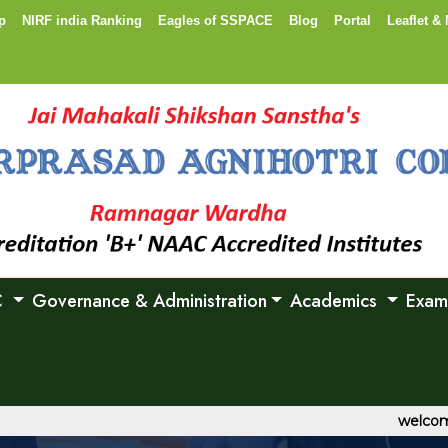
p
NIRF india Ranking
Eagles of SSPACE
Blog
Portal
Leaflet & 
C
Governance & Administration
Academics
Exam
welcome to S