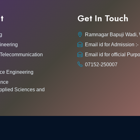
t
Get In Touch
g
Ramnagar Bapuji Wadi,
ineering
Email id for Admission 
 Telecommunication
Email id for official Pu
07152-250007
ce Engineering
gence
pplied Sciences and