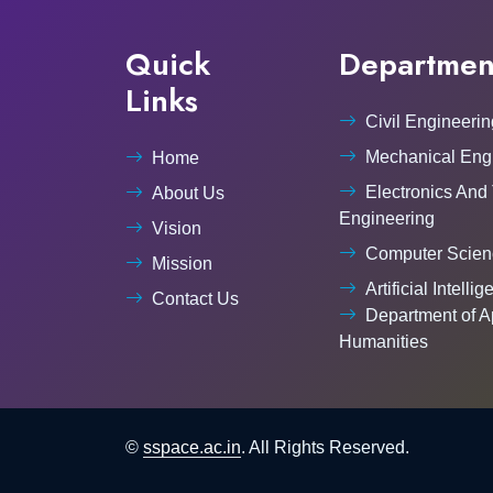
Quick
Departmen
Links
Civil Engineerin
Mechanical Eng
Home
Electronics And
About Us
Engineering
Vision
Computer Scien
Mission
Artificial Intelli
Contact Us
Department of A
Humanities
©
sspace.ac.in
. All Rights Reserved.