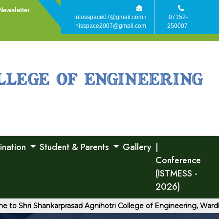
Newsletter
infosspace07@gmail.com /
07152-
agisspace2007@gmail.com
250007
ination
Student & Parents
Gallery
|
Conference
(ISTMESS -
2026)
hri Shankarprasad Agnihotri College of Engineering, Wardha