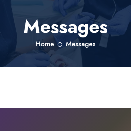
Messages
Home
Messages