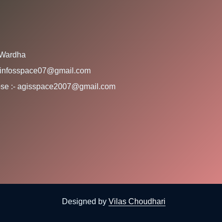
 Wardha
:- infosspace07@gmail.com
rpose :- agisspace2007@gmail.com
Designed by
Vilas Choudhari