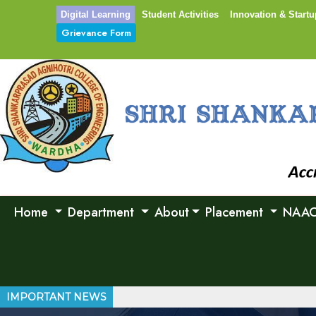
Digital Learning
Student Activities
Innovation & Startu
Grievance Form
Home
Department
About
Placement
NAA
IMPORTANT NEWS