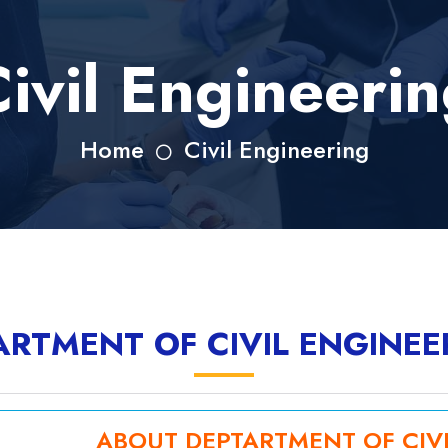
ivil Engineeri
Home
Civil Engineering
ARTMENT OF CIVIL ENGINEE
ABOUT DEPTARTMENT OF CIV