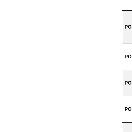
PO
PO
PO
PO