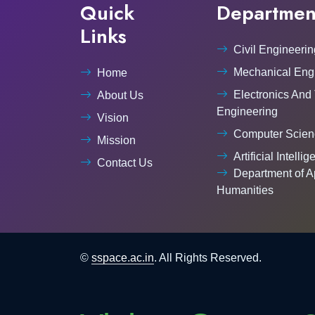
Quick
Departmen
Links
Civil Engineerin
Mechanical Eng
Home
Electronics And
About Us
Engineering
Vision
Computer Scien
Mission
Artificial Intelli
Contact Us
Department of A
Humanities
©
sspace.ac.in
. All Rights Reserved.