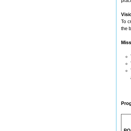
prac
Visi
To c
the b
Miss
Pro
PO