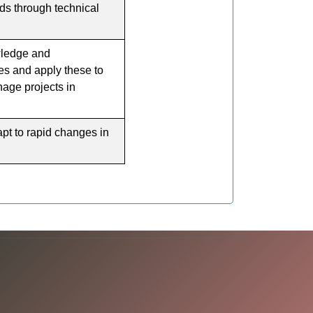
ds through technical
ledge and
s and apply these to
age projects in
pt to rapid changes in