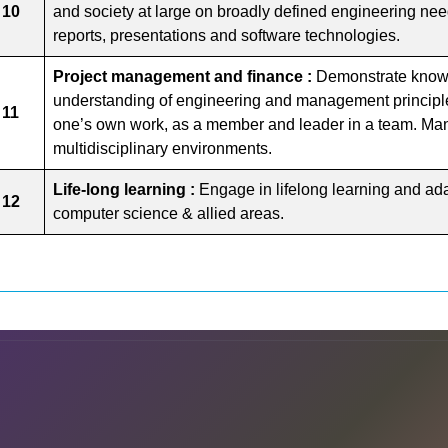
 10
and society at large on broadly defined engineering nee
reports, presentations and software technologies.
Project management and finance :
Demonstrate know
understanding of engineering and management principle
 11
one’s own work, as a member and leader in a team. Man
multidisciplinary environments.
Life-long learning :
Engage in lifelong learning and ada
 12
computer science & allied areas.