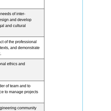
eeds of inter-
 design and develop
gal and cultural
t of the professional
ntexts, and demonstrate
.
onal ethics and
er of team and to
ce to manage projects
engineering community