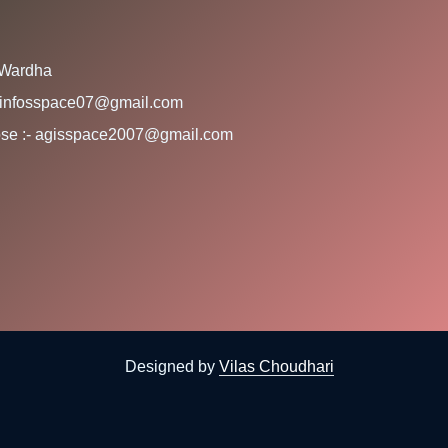
 Wardha
:- infosspace07@gmail.com
rpose :- agisspace2007@gmail.com
Designed by
Vilas Choudhari