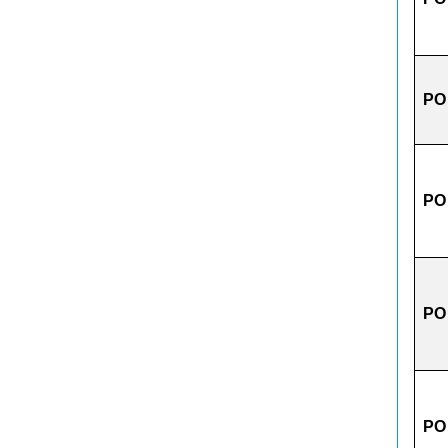
PO
PO
PO
PO