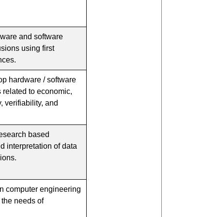
dware and software
ions using first
nces.
p hardware / software
s related to economic,
 verifiability, and
esearch based
 interpretation of data
ions.
rn computer engineering
 the needs of