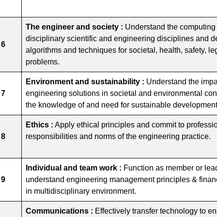
The engineer and society :
Understand the computing n
disciplinary scientific and engineering disciplines and
 6
algorithms and techniques for societal, health, safety, le
problems.
Environment and sustainability :
Understand the impac
 7
engineering solutions in societal and environmental co
the knowledge of and need for sustainable development
Ethics :
Apply ethical principles and commit to professi
 8
responsibilities and norms of the engineering practice.
Individual and team work :
Function as member or lead
 9
understand engineering management principles & finan
in multidisciplinary environment.
Communications :
Effectively transfer technology to 