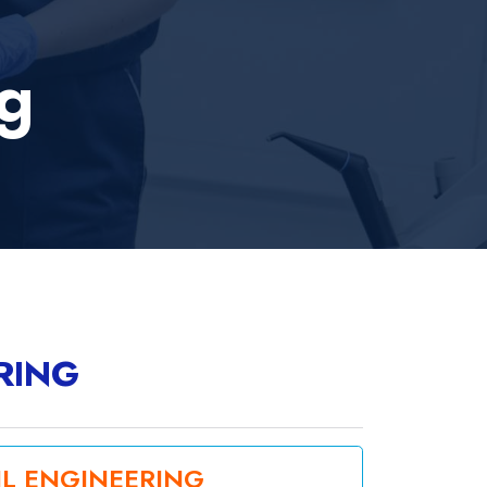
ng
RING
IL ENGINEERING