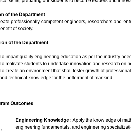
tical skills, preparing our students to become leaders and innovat
on of the Department
reate professionally competent engineers, researchers and entrep
enefit of society.
ion of the Department
To impart quality engineering education as per the industry need
To motivate students to undertake innovation and research on n
To create an environment that shall foster growth of professionals
and technical knowledge for the betterment of mankind.
gram Outcomes
Engineering Knowledge :
Apply the knowledge of math
engineering fundamentals, and engineering specializatio
 1