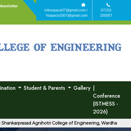
Newsletter
infosspace07@gmail.com /
07152-
agisspace2007@gmail.com
250007
ination
Student & Parents
Gallery
|
Conference
(ISTMESS -
2026)
rprasad Agnihotri College of Engineering, Wardha