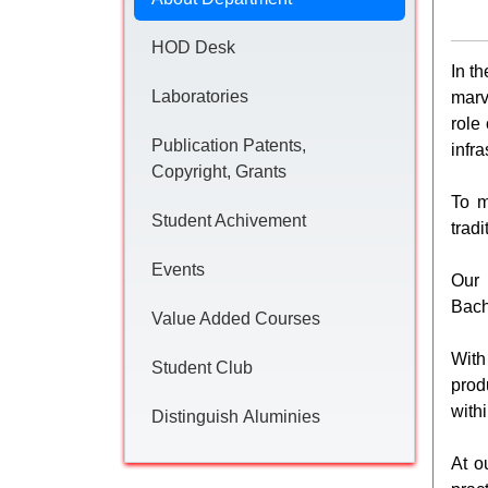
HOD Desk
In t
Laboratories
marv
role
Publication Patents,
infr
Copyright, Grants
To m
Student Achivement
trad
Events
Our 
Bach
Value Added Courses
With
Student Club
prod
with
Distinguish Aluminies
At o