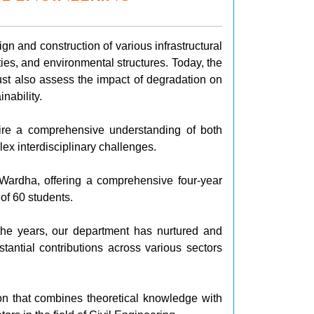
gn and construction of various infrastructural
ties, and environmental structures. Today, the
ust also assess the impact of degradation on
nability.
uire a comprehensive understanding of both
ex interdisciplinary challenges.
 Wardha, offering a comprehensive four-year
of 60 students.
he years, our department has nurtured and
ntial contributions across various sectors
tion that combines theoretical knowledge with