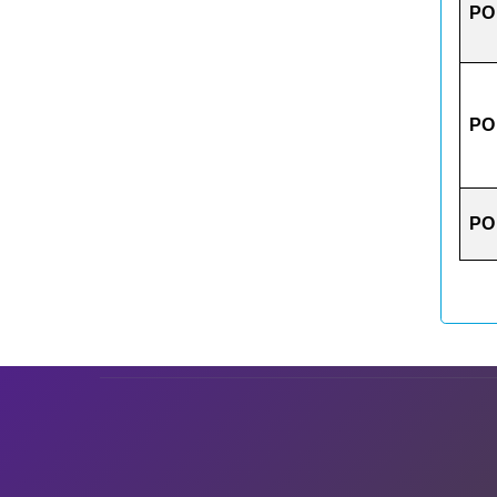
PO
PO
PO