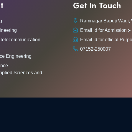
t
Get In Touch
g
Ramnagar Bapuji Wadi,
ineering
Email id for Admission 
 Telecommunication
Email id for official Pu
07152-250007
ce Engineering
gence
pplied Sciences and