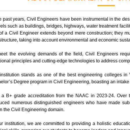
he past years, Civil Engineers have been instrumental in the desi
els such as buildings, bridges, highways, water treatment facili
 of a Civil Engineer extends beyond mere construction; they m
astructure, taking into account environmental and economic sustai
eet the evolving demands of the field, Civil Engineers req
itional principles and cutting-edge technologies to address compl
institution stands as one of the best engineering colleges in
elor’s Degree program in Civil Engineering, boasting an intake 
 a B+ grade accreditation from the NAAC in 2023-24. Over t
uced numerous distinguished engineers who have made substa
in the Civil Engineering domain.
ur institution, we are committed to providing a holistic educa