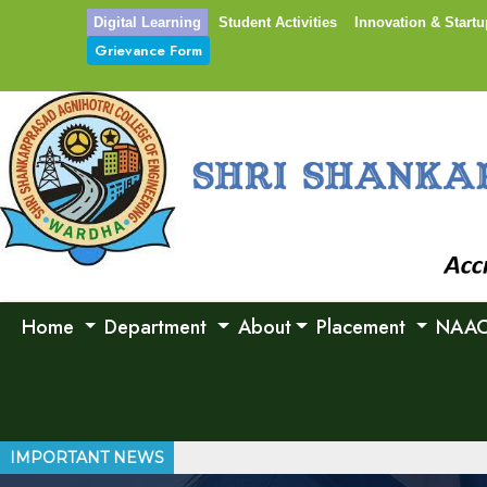
Digital Learning
Student Activities
Innovation & Startu
Grievance Form
Home
Department
About
Placement
NAA
IMPORTANT NEWS