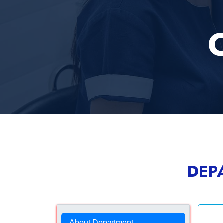
C
DEP
About Department