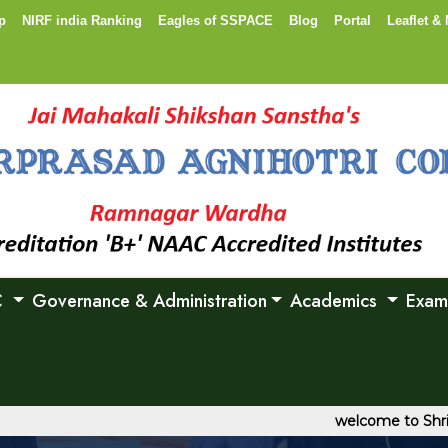
p
NIRF india Ranking
Eagles of SSPACE
Blog
Portal
Leaflet & 
C
Governance & Administration
Academics
Exam
welcome to Shri Shanka