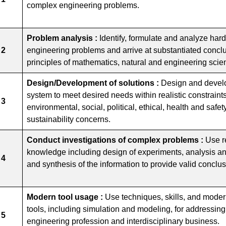
complex engineering problems.
Problem analysis :
Identify, formulate and analyze har
 2
engineering problems and arrive at substantiated conclus
principles of mathematics, natural and engineering scie
Design/Development of solutions :
Design and develo
system to meet desired needs within realistic constraint
 3
environmental, social, political, ethical, health and safety,
sustainability concerns.
Conduct investigations of complex problems :
Use r
knowledge including design of experiments, analysis and
 4
and synthesis of the information to provide valid conclus
Modern tool usage :
Use techniques, skills, and mode
tools, including simulation and modeling, for addressing
 5
engineering profession and interdisciplinary business.