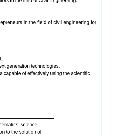
ors in the field of Civil Engineering.
reneurs in the field of civil engineering for
.
ext generation technologies.
 capable of effectively using the scientific
ematics, science,
n to the solution of