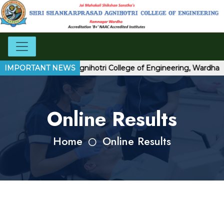
hri Shankarprasad Agnihotri College of Engineering, Wardha
IMPORTANT NEWS
Online Results
Home
Online Results