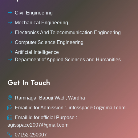
Civil Engineering
Mechanical Engineering
Electronics And Telecommunication Engineering
Computer Science Engineering
Artificial Intelligence
Department of Applied Sciences and Humanities
Get In Touch
Ramnagar Bapuji Wadi, Wardha
Email id for Admission :- infosspace07@gmail.com
Email id for official Purpose :-
agisspace2007@gmail.com
07152-250007