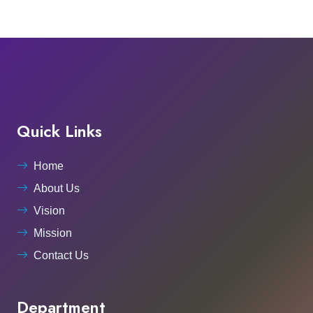
Quick Links
Home
About Us
Vision
Mission
Contact Us
Department