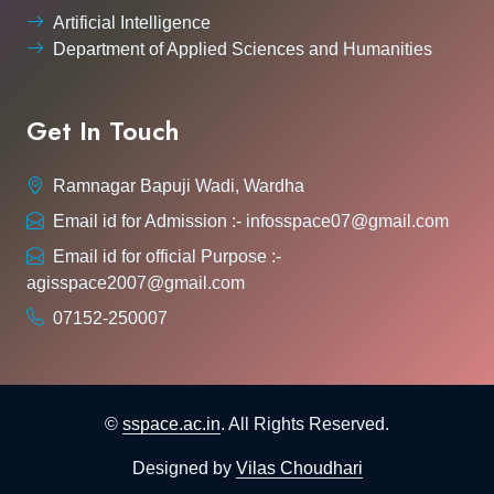
Artificial Intelligence
Department of Applied Sciences and Humanities
Get In Touch
Ramnagar Bapuji Wadi, Wardha
Email id for Admission :- infosspace07@gmail.com
Email id for official Purpose :-
agisspace2007@gmail.com
07152-250007
©
sspace.ac.in
. All Rights Reserved.
Designed by
Vilas Choudhari