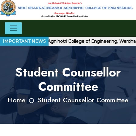
Shri Shankarprasad Agnihotri College of Engineering, Wardha
IMPORTANT NEWS
Student Counsellor
Committee
Home
Student Counsellor Committee