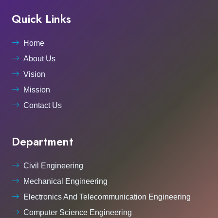
Quick Links
Home
About Us
Vision
Mission
Contact Us
Department
Civil Engineering
Mechanical Engineering
Electronics And Telecommunication Engineering
Computer Science Engineering