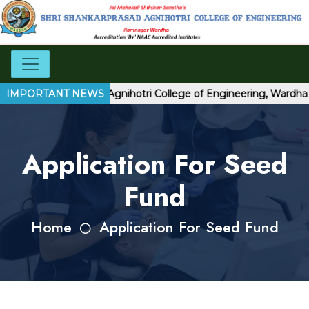
Shri Shankarprasad Agnihotri College of Engineering, Wardha
IMPORTANT NEWS
Application For Seed
Fund
Home
Application For Seed Fund