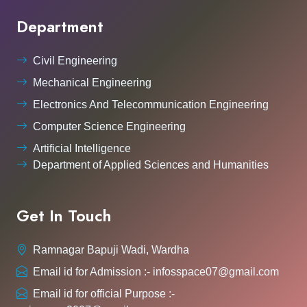
Department
Civil Engineering
Mechanical Engineering
Electronics And Telecommunication Engineering
Computer Science Engineering
Artificial Intelligence
Department of Applied Sciences and Humanities
Get In Touch
Ramnagar Bapuji Wadi, Wardha
Email id for Admission :- infosspace07@gmail.com
Email id for official Purpose :-