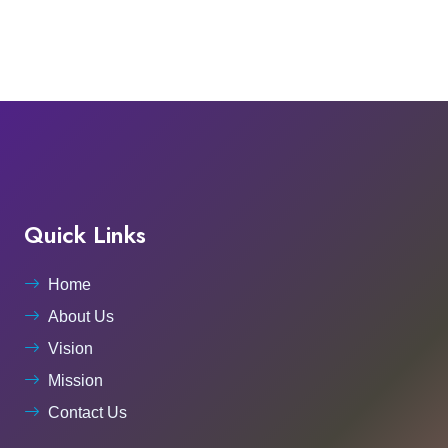
Quick Links
Home
About Us
Vision
Mission
Contact Us