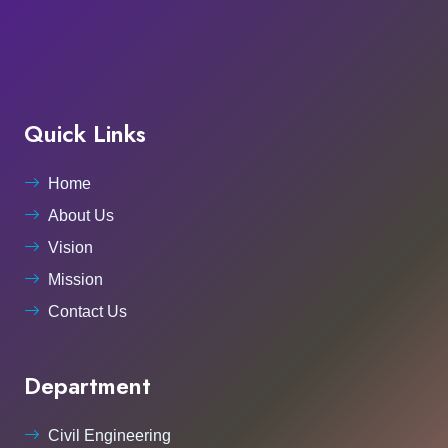
Quick Links
Home
About Us
Vision
Mission
Contact Us
Department
Civil Engineering