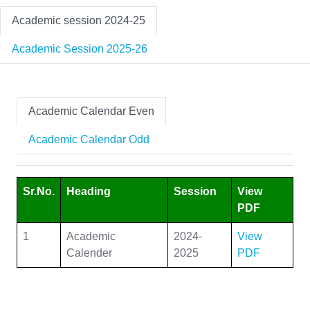
Academic session 2024-25
Academic Session 2025-26
Academic Calendar Even
Academic Calendar Odd
Sr.No.
Heading
Session
View
PDF
1
Academic
2024-
View
Calender
2025
PDF