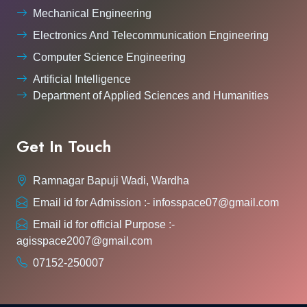
Mechanical Engineering
Electronics And Telecommunication Engineering
Computer Science Engineering
Artificial Intelligence
Department of Applied Sciences and Humanities
Get In Touch
Ramnagar Bapuji Wadi, Wardha
Email id for Admission :- infosspace07@gmail.com
Email id for official Purpose :-
agisspace2007@gmail.com
07152-250007