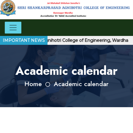
hri Shankarprasad Agnihotri College of Engineering, Wardha
IMPORTANT NEWS
Academic calendar
Home
Academic calendar