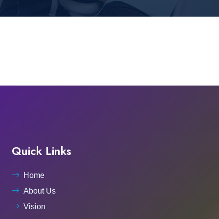
Quick Links
Home
About Us
Vision