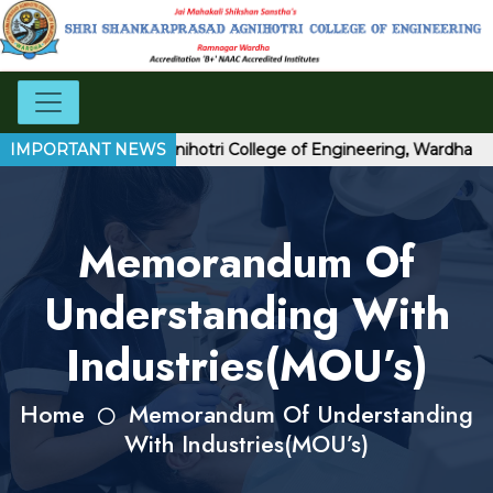
ri Shankarprasad Agnihotri College of Engineering, Wardha
IMPORTANT NEWS
Memorandum Of
Understanding With
Industries(MOU’s)
Home
Memorandum Of Understanding
With Industries(MOU’s)