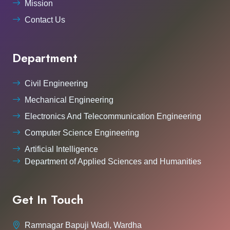
Mission
Contact Us
Department
Civil Engineering
Mechanical Engineering
Electronics And Telecommunication Engineering
Computer Science Engineering
Artificial Intelligence
Department of Applied Sciences and Humanities
Get In Touch
Ramnagar Bapuji Wadi, Wardha