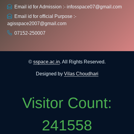
Email id for Admission :- infosspace07@gmail.com
Email id for official Purpose :-
agisspace2007@gmail.com
07152-250007
©
sspace.ac.in
. All Rights Reserved.
Designed by
Vilas Choudhari
Visitor Count:
241558