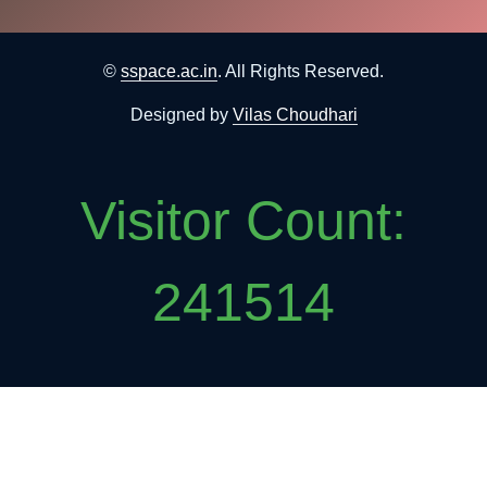
©
sspace.ac.in
. All Rights Reserved.
Designed by
Vilas Choudhari
Visitor Count:
241514