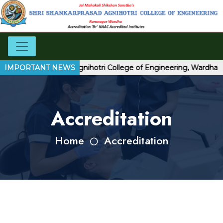
hri Shankarprasad Agnihotri College of Engineering, Wardha
IMPORTANT NEWS
Accreditation
Home
Accreditation