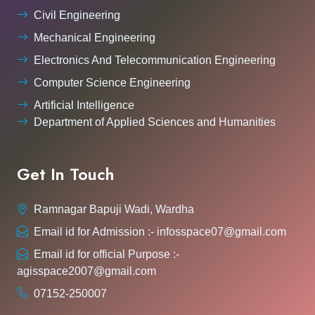
Civil Engineering
Mechanical Engineering
Electronics And Telecommunication Engineering
Computer Science Engineering
Artificial Intelligence
Department of Applied Sciences and Humanities
Get In Touch
Ramnagar Bapuji Wadi, Wardha
Email id for Admission :- infosspace07@gmail.com
Email id for official Purpose :-
agisspace2007@gmail.com
07152-250007