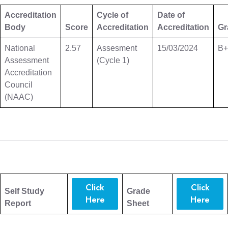
Accreditation
Cycle of
Date of
Body
Score
Accreditation
Accreditation
Gr
National
2.57
Assesment
15/03/2024
B+
Assessment
(Cycle 1)
Accreditation
Council
(NAAC)
Click
Click
Self Study
Grade
Here
Here
Report
Sheet