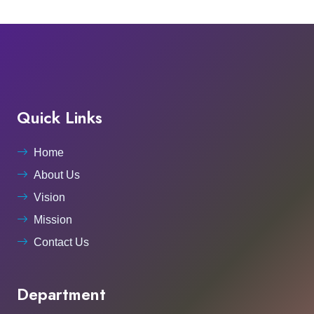
Quick Links
Home
About Us
Vision
Mission
Contact Us
Department